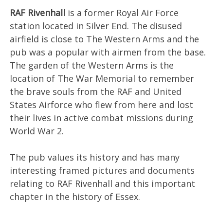
RAF Rivenhall
is a former Royal Air Force
station located in Silver End. The disused
airfield is close to The Western Arms and the
pub was a popular with airmen from the base.
The garden of the Western Arms is the
location of The War Memorial to remember
the brave souls from the RAF and United
States Airforce who flew from here and lost
their lives in active combat missions during
World War 2.
The pub values its history and has many
interesting framed pictures and documents
relating to RAF Rivenhall and this important
chapter in the history of Essex.