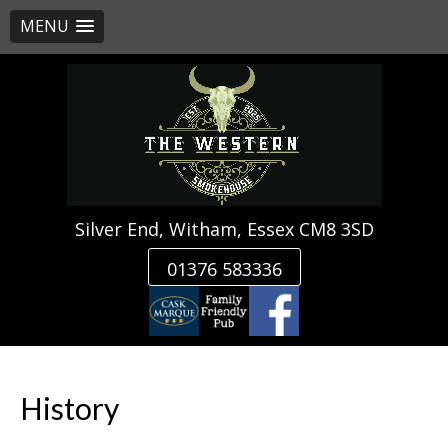
MENU
Skip
to
content
Silver End, Witham, Essex CM8 3SD
01376 583336
History