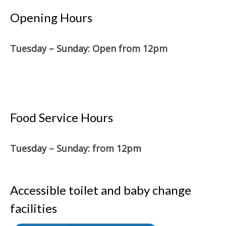
Opening Hours
Tuesday – Sunday: O
pen from 12pm
Food Service Hours
Tuesday – Sunday: from 12pm
Accessible toilet and baby change
facilities