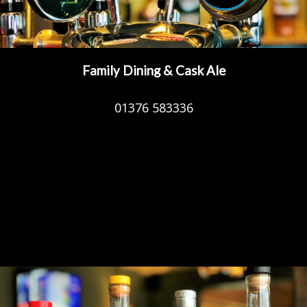
Family Dining & Cask Ale
01376 583336