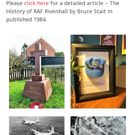
Please
click here
for a detailed article – The
History of RAF Rivenhall by Bruce Stait in
published 1984.