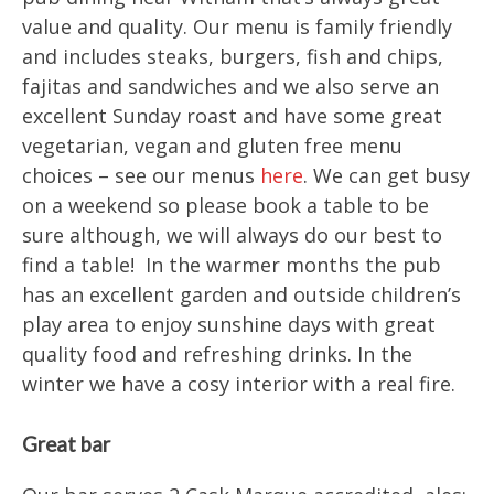
value and quality. Our menu is family friendly
and includes steaks, burgers, fish and chips,
fajitas and sandwiches and we also serve an
excellent Sunday roast and have some great
vegetarian, vegan and gluten free menu
choices – see our menus
here
. We can get busy
on a weekend so please book a table to be
sure although, we will always do our best to
find a table! In the warmer months the pub
has an excellent garden and outside children’s
play area to enjoy sunshine days with great
quality food and refreshing drinks. In the
winter we have a cosy interior with a real fire.
Great bar