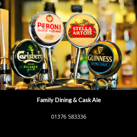
Family Dining & Cask Ale
01376 583336