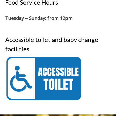
Food Service Hours
Tuesday – Sunday: from 12pm
Accessible toilet and baby change
facilities