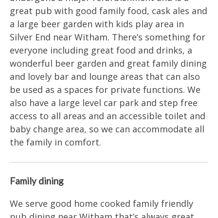
great pub with good family food, cask ales and
a large beer garden with kids play area in
Silver End near Witham. There’s something for
everyone including great food and drinks, a
wonderful beer garden and great family dining
and lovely bar and lounge areas that can also
be used as a spaces for private functions. We
also have a large level car park and step free
access to all areas and an accessible toilet and
baby change area, so we can accommodate all
the family in comfort.
Family dining
We serve good home cooked family friendly
pub dining near Witham that’s always great