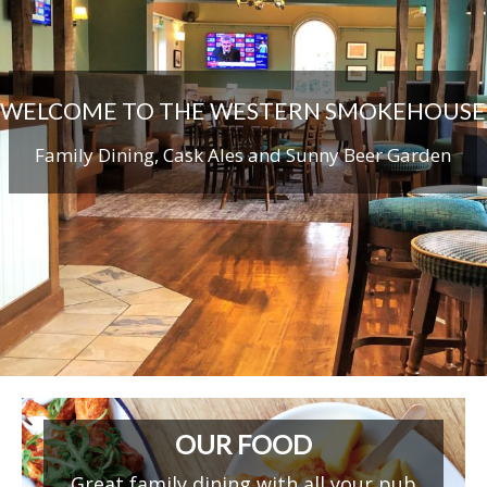
WELCOME TO THE WESTERN SMOKEHOUSE
Family Dining, Cask Ales and Sunny Beer Garden
OUR FOOD
Great family dining with all your pub