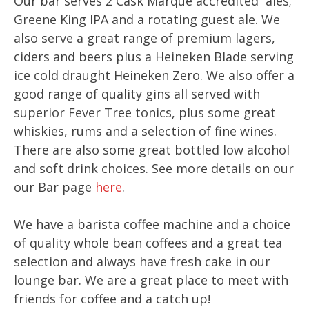
Our bar serves 2 Cask Marque accredited ales;
Greene King IPA and a rotating guest ale. We
also serve a great range of premium lagers,
ciders and beers plus a Heineken Blade serving
ice cold draught Heineken Zero. We also offer a
good range of quality gins all served with
superior Fever Tree tonics, plus some great
whiskies, rums and a selection of fine wines.
There are also some great bottled low alcohol
and soft drink choices. See more details on our
our Bar page
here
.
We have a barista coffee machine and a choice
of quality whole bean coffees and a great tea
selection and always have fresh cake in our
lounge bar. We are a great place to meet with
friends for coffee and a catch up!