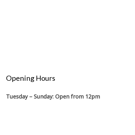
Opening Hours
Tuesday – Sunday: O
pen from 12pm