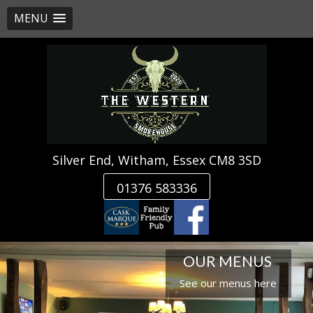
MENU
Skip
to
content
Silver End, Witham, Essex CM8 3SD
01376 583336
OUR MENUS
See our menus here