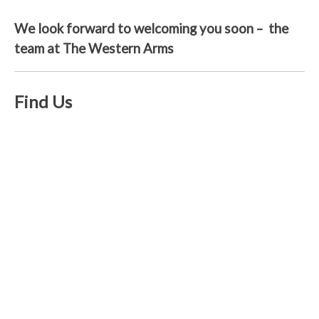
We look forward to welcoming you soon – the
team at The Western Arms
Find Us