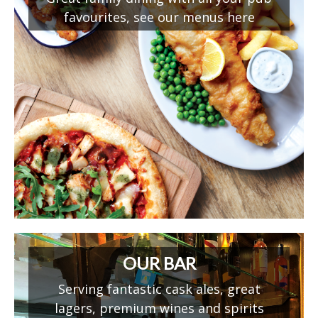
favourites, see our menus here
OUR BAR
Serving fantastic cask ales, great
lagers, premium wines and spirits