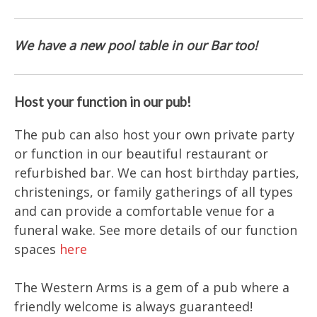
We have a new pool table in our Bar too!
Host your function in our pub!
The pub can also host your own private party
or function in our beautiful restaurant or
refurbished bar. We can host birthday parties,
christenings, or family gatherings of all types
and can provide a comfortable venue for a
funeral wake. See more details of our function
spaces
here
The Western Arms is a gem of a pub where a
friendly welcome is always guaranteed!