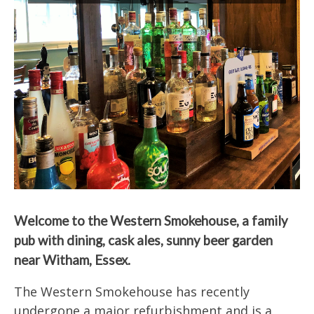
Welcome to the Western Smokehouse, a family
pub with dining, cask ales, sunny beer garden
near Witham, Essex.
The Western Smokehouse has recently
undergone a major refurbishment and is a