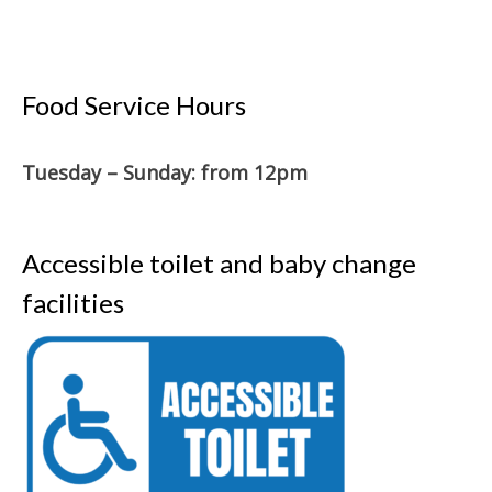
Food Service Hours
Tuesday – Sunday: from 12pm
Accessible toilet and baby change
facilities