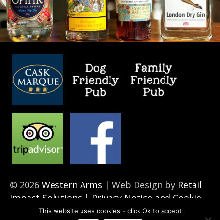
© 2026
Western Arms
| Web Design by
Retail
Impact Solutions
|
Privacy Notice and Cookie
Policies’
This website uses cookies - click Ok to accept