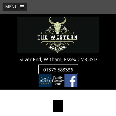
MENU
Skip
to
content
Silver End, Witham, Essex CM8 3SD
01376 583336