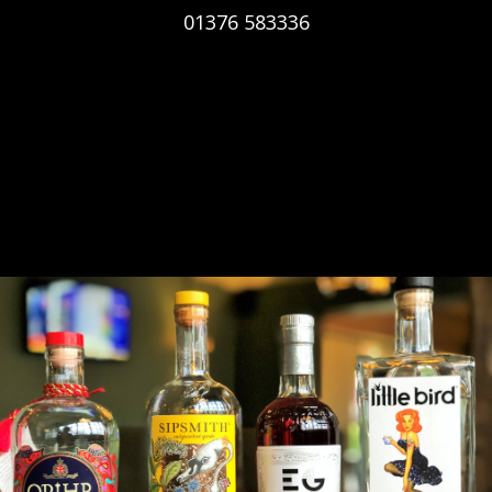
01376 583336