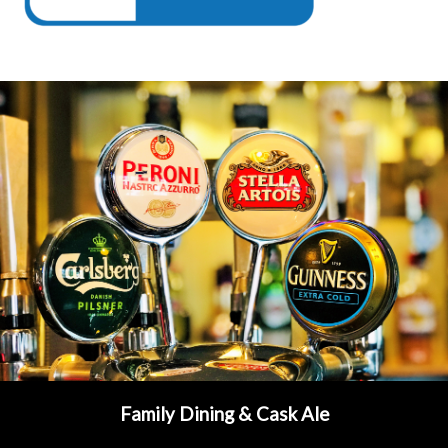
Family Dining & Cask Ale