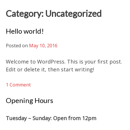
Category:
Uncategorized
Hello world!
Posted on
May 10, 2016
Welcome to WordPress. This is your first post.
Edit or delete it, then start writing!
on
1 Comment
Hello
world!
Opening Hours
Tuesday – Sunday: O
pen from 12pm